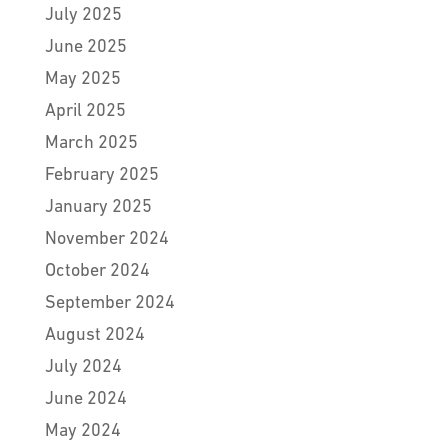
July 2025
June 2025
May 2025
April 2025
March 2025
February 2025
January 2025
November 2024
October 2024
September 2024
August 2024
July 2024
June 2024
May 2024