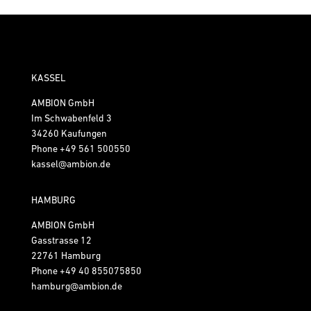
KASSEL
AMBION GmbH
Im Schwabenfeld 3
34260 Kaufungen
Phone
+49 561 500550
kassel@ambion.de
HAMBURG
AMBION GmbH
Gasstrasse 12
22761 Hamburg
Phone
+49 40 855075850
hamburg@ambion.de