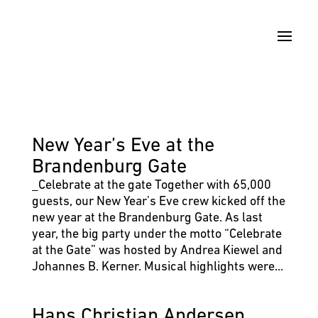
New Year’s Eve at the
Brandenburg Gate
_Celebrate at the gate Together with 65,000
guests, our New Year’s Eve crew kicked off the
new year at the Brandenburg Gate. As last
year, the big party under the motto “Celebrate
at the Gate” was hosted by Andrea Kiewel and
Johannes B. Kerner. Musical highlights were...
Hans Christian Andersen