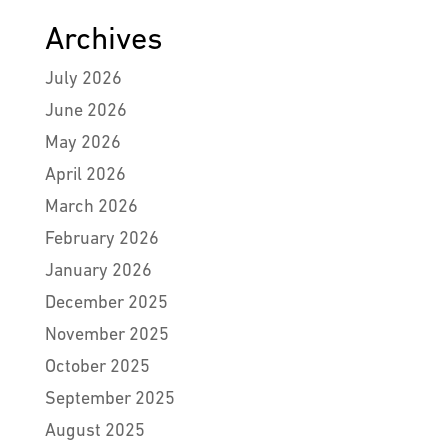
Archives
July 2026
June 2026
May 2026
April 2026
March 2026
February 2026
January 2026
December 2025
November 2025
October 2025
September 2025
August 2025