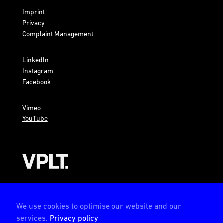
Imprint
Privacy
Complaint Management
LinkedIn
Instagram
Facebook
Vimeo
YouTube
AMBION is a member of the VPLT
We use cookies to optimise our website and our
services.
Privacy policy