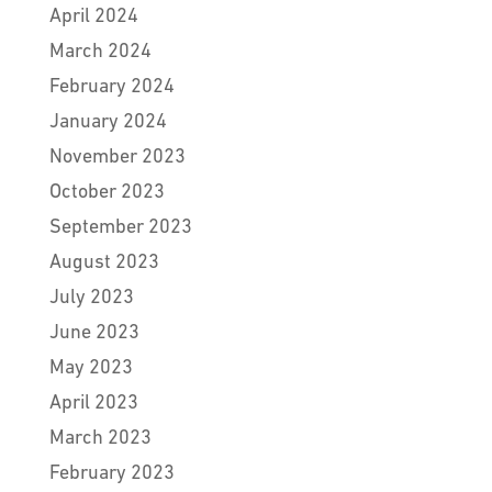
April 2024
March 2024
February 2024
January 2024
November 2023
October 2023
September 2023
August 2023
July 2023
June 2023
May 2023
April 2023
March 2023
February 2023