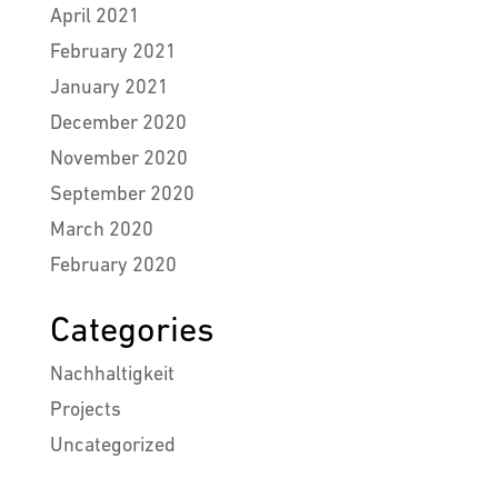
April 2021
February 2021
January 2021
December 2020
November 2020
September 2020
March 2020
February 2020
Categories
Nachhaltigkeit
Projects
Uncategorized