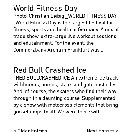
World Fitness Day
Photo: Christian Leibig _WORLD FITNESS DAY
World Fitness Day is the largest festival for
fitness, sports and health in Germany. A mix of
trade show, extra-large live workout sessions
and edutainment. For the event, the
Commerzbank Arena in Frankfurt was...
Red Bull Crashed Ice
_RED BULLCRASHED ICE An extreme ice track
withbumps, humps, stairs and gate obstacles.
And, of course, the skaters who find their way
through this daunting course. Supplemented
by a show with motocross elements that bring
goosebumps to all. We were there with...
« Older Entries
Next Entries »