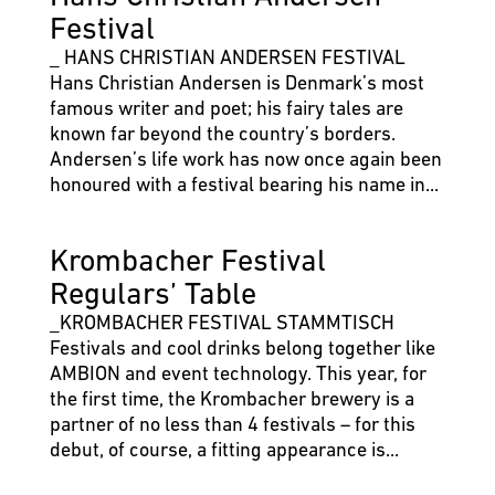
Festival
_ HANS CHRISTIAN ANDERSEN FESTIVAL
Hans Christian Andersen is Denmark’s most
famous writer and poet; his fairy tales are
known far beyond the country’s borders.
Andersen’s life work has now once again been
honoured with a festival bearing his name in...
Krombacher Festival
Regulars’ Table
_KROMBACHER FESTIVAL STAMMTISCH
Festivals and cool drinks belong together like
AMBION and event technology. This year, for
the first time, the Krombacher brewery is a
partner of no less than 4 festivals – for this
debut, of course, a fitting appearance is...