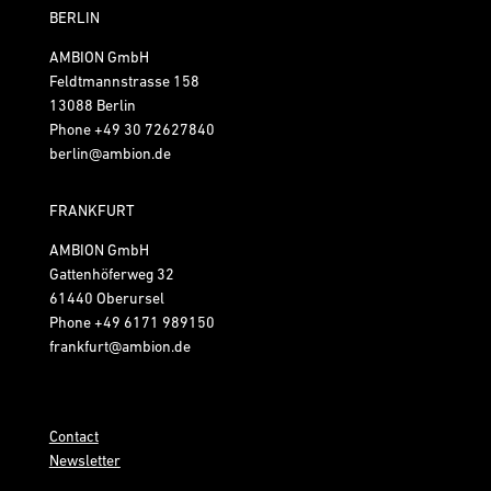
BERLIN
AMBION GmbH
Feldtmannstrasse 158
13088 Berlin
Phone
+49 30 72627840
berlin@ambion.de
FRANKFURT
AMBION GmbH
Gattenhöferweg 32
61440 Oberursel
Phone
+49 6171 989150
frankfurt@ambion.de
Contact
Newsletter