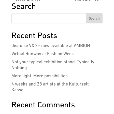
Search
Recent Posts
disguise VX 2+ now available at AMBION
Virtual Runway at Fashion Week
Not your typical exhibition stand. Typically
Nothing.
More light. More possibilities.
4 weeks and 28 artists at the Kulturzelt
Kassel.
Recent Comments