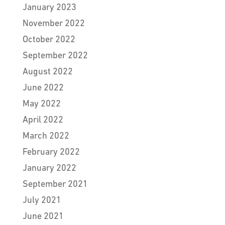
January 2023
November 2022
October 2022
September 2022
August 2022
June 2022
May 2022
April 2022
March 2022
February 2022
January 2022
September 2021
July 2021
June 2021