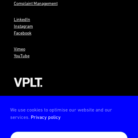
Complaint Management
LinkedIn
Instagram
Facebook
Vimeo
YouTube
AMBION is a member of the VPLT
We use cookies to optimise our website and our
services.
Privacy policy
AMBION is certified by the Deutsche Prüfstelle für