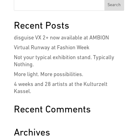
Recent Posts
disguise VX 2+ now available at AMBION
Virtual Runway at Fashion Week
Not your typical exhibition stand. Typically
Nothing.
More light. More possibilities.
4 weeks and 28 artists at the Kulturzelt
Kassel.
Recent Comments
Archives