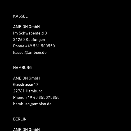
KASSEL
AMBION GmbH
Im Schwabenfeld 3
34260 Kaufungen
Phone
+49 561 500550
kassel@ambion.de
HAMBURG
AMBION GmbH
Gasstrasse 12
22761 Hamburg
Phone
+49 40 855075850
hamburg@ambion.de
BERLIN
AMBION GmbH