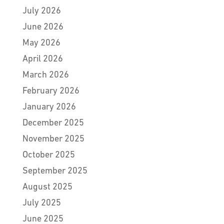
July 2026
June 2026
May 2026
April 2026
March 2026
February 2026
January 2026
December 2025
November 2025
October 2025
September 2025
August 2025
July 2025
June 2025