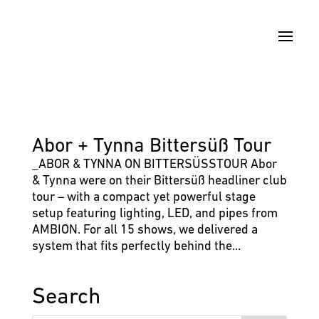
Abor + Tynna Bittersüß Tour
_ABOR & TYNNA ON BITTERSÜSSTOUR Abor
& Tynna were on their Bittersüß headliner club
tour – with a compact yet powerful stage
setup featuring lighting, LED, and pipes from
AMBION. For all 15 shows, we delivered a
system that fits perfectly behind the...
Search