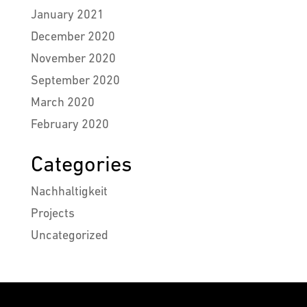
January 2021
December 2020
November 2020
September 2020
March 2020
February 2020
Categories
Nachhaltigkeit
Projects
Uncategorized