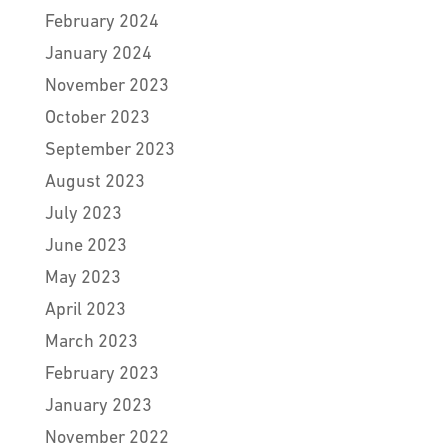
February 2024
January 2024
November 2023
October 2023
September 2023
August 2023
July 2023
June 2023
May 2023
April 2023
March 2023
February 2023
January 2023
November 2022