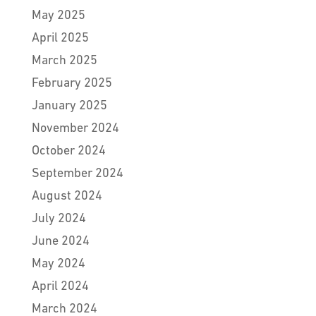
May 2025
April 2025
March 2025
February 2025
January 2025
November 2024
October 2024
September 2024
August 2024
July 2024
June 2024
May 2024
April 2024
March 2024