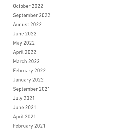
October 2022
September 2022
August 2022
June 2022
May 2022
April 2022
March 2022
February 2022
January 2022
September 2021
July 2021
June 2021
April 2021
February 2021