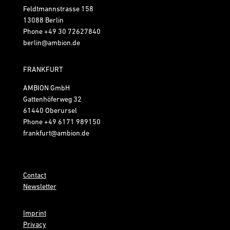
Feldtmannstrasse 158
13088 Berlin
Phone
+49 30 72627840
berlin@ambion.de
FRANKFURT
AMBION GmbH
Gattenhöferweg 32
61440 Oberursel
Phone
+49 6171 989150
frankfurt@ambion.de
Contact
Newsletter
Imprint
Privacy