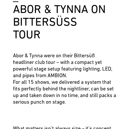
ABOR & TYNNA ON
BITTERSÜSS
TOUR
Abor & Tynna were on their Bittersüß
headliner club tour – with a compact yet
powerful stage setup featuring lighting, LED,
and pipes from AMBION.
For all 15 shows, we delivered a system that
fits perfectly behind the nightliner, can be set
up and taken down in no time, and still packs a
serious punch on stage.
What matters isn’t always size – it’s concept