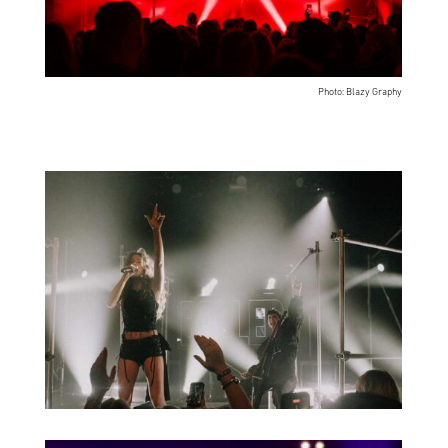
Photo: Blazy Graphy