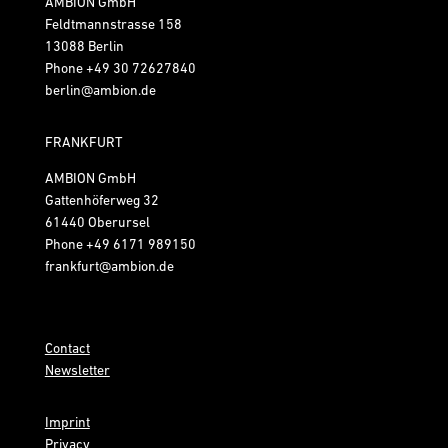
AMBION GmbH
Feldtmannstrasse 158
13088 Berlin
Phone
+49 30 72627840
berlin@ambion.de
FRANKFURT
AMBION GmbH
Gattenhöferweg 32
61440 Oberursel
Phone
+49 6171 989150
frankfurt@ambion.de
Contact
Newsletter
Imprint
Privacy