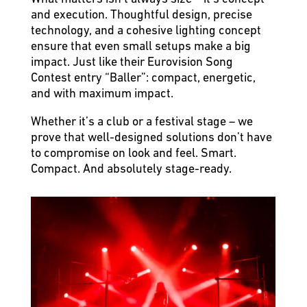
and execution. Thoughtful design, precise
technology, and a cohesive lighting concept
ensure that even small setups make a big
impact. Just like their Eurovision Song
Contest entry “Baller”: compact, energetic,
and with maximum impact.
Whether it’s a club or a festival stage – we
prove that well-designed solutions don’t have
to compromise on look and feel. Smart.
Compact. And absolutely stage-ready.