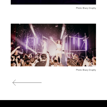
Photo: Blazy Graphy
Photo: Blazy Graphy