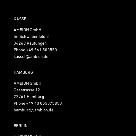
KASSEL
AMBION GmbH
Im Schwabenfeld 3
34260 Kaufungen
Phone
+49 561 500550
kassel@ambion.de
HAMBURG
AMBION GmbH
Gasstrasse 12
22761 Hamburg
Phone
+49 40 855075850
hamburg@ambion.de
BERLIN