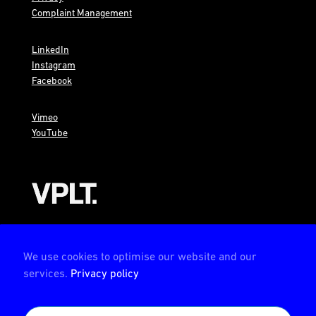
Complaint Management
LinkedIn
Instagram
Facebook
Vimeo
YouTube
AMBION is a member of the VPLT
We use cookies to optimise our website and our
services.
Privacy policy
AMBION is certified by the Deutsche Prüfstelle für