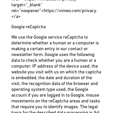
target=”_blank”
rel=”noopener”>https://vimeo.com/privacy.
</a>
Google reCaptcha
We use the Google service reCaptcha to
determine whether a human or a computer is
making a certain entry in our contact or
newsletter form. Google uses the following
data to check whether you are a human or a
computer: IP address of the device used, the
website you visit with us on which the captcha
is embedded, the date and duration of the
visit, the recognition data of the browser and
operating system type used, the Google
account if you are logged in to Google, mouse
movements on the reCaptcha areas and tasks
that require you to identify images. The legal
basis for the described data processing is Art.