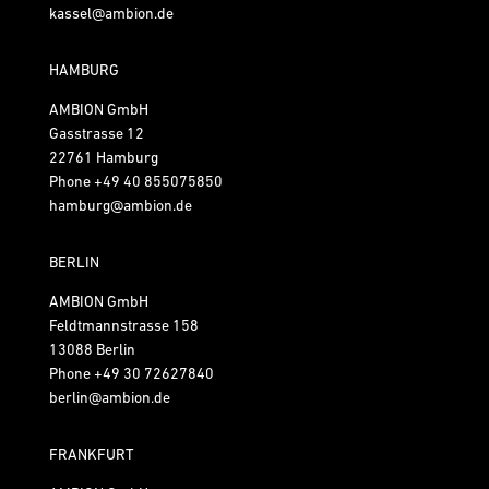
kassel@ambion.de
HAMBURG
AMBION GmbH
Gasstrasse 12
22761 Hamburg
Phone
+49 40 855075850
hamburg@ambion.de
BERLIN
AMBION GmbH
Feldtmannstrasse 158
13088 Berlin
Phone
+49 30 72627840
berlin@ambion.de
FRANKFURT