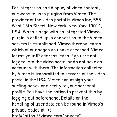
For integration and display of video content,
our website uses plugins from Vimeo. The
provider of the video portal is Vimeo Inc, 555
West 18th Street, New York, New York 10011,
USA. When a page with an integrated Vimeo
plugin is called up, a connection to the Vimeo
servers is established. Vimeo thereby learns
which of our pages you have accessed. Vimeo
learns your IP address, even if you are not
logged into the video portal or do not have an
account with them. The information collected
by Vimeo is transmitted to servers of the video
portal in the USA. Vimeo can assign your
surfing behavior directly to your personal
profile. You have the option to prevent this by
logging out beforehand. Details on the
handling of user data can be found in Vimeo’s
privacy policy at:
<a
href=”https://vimeo.com/privacy”