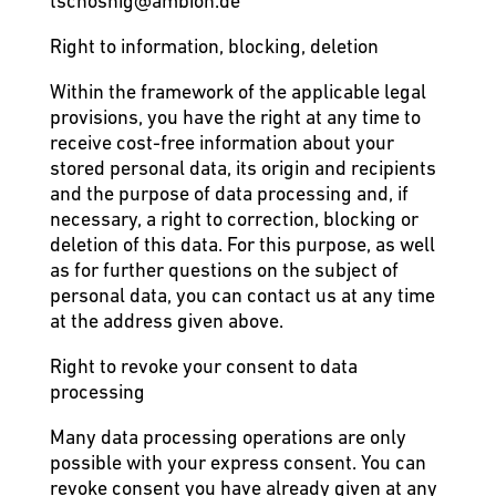
tschosnig@ambion.de
Right to information, blocking, deletion
Within the framework of the applicable legal
provisions, you have the right at any time to
receive cost-free information about your
stored personal data, its origin and recipients
and the purpose of data processing and, if
necessary, a right to correction, blocking or
deletion of this data. For this purpose, as well
as for further questions on the subject of
personal data, you can contact us at any time
at the address given above.
Right to revoke your consent to data
processing
Many data processing operations are only
possible with your express consent. You can
revoke consent you have already given at any