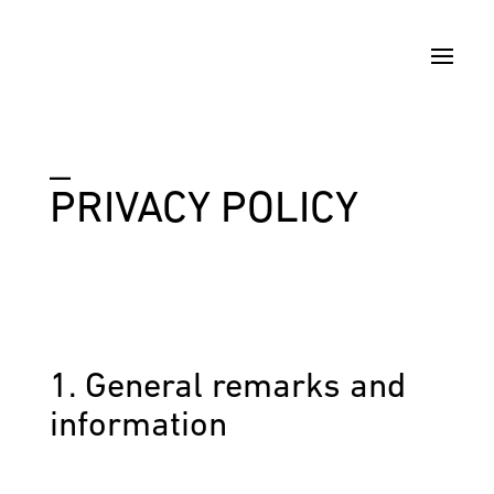
_
PRIVACY POLICY
1. General remarks and
information