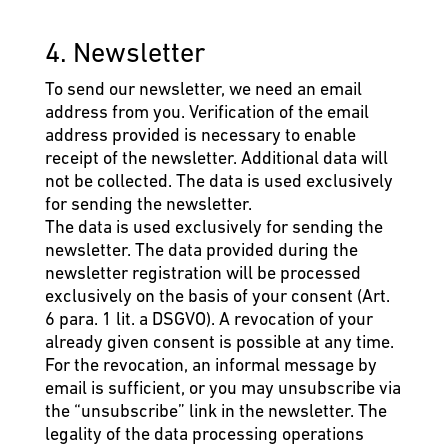
4. Newsletter
To send our newsletter, we need an email
address from you. Verification of the email
address provided is necessary to enable
receipt of the newsletter. Additional data will
not be collected. The data is used exclusively
for sending the newsletter.
The data is used exclusively for sending the
newsletter. The data provided during the
newsletter registration will be processed
exclusively on the basis of your consent (Art.
6 para. 1 lit. a DSGVO). A revocation of your
already given consent is possible at any time.
For the revocation, an informal message by
email is sufficient, or you may unsubscribe via
the “unsubscribe” link in the newsletter. The
legality of the data processing operations