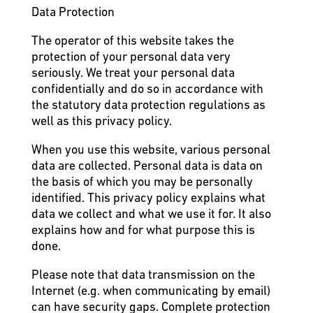
Data Protection
The operator of this website takes the
protection of your personal data very
seriously. We treat your personal data
confidentially and do so in accordance with
the statutory data protection regulations as
well as this privacy policy.
When you use this website, various personal
data are collected. Personal data is data on
the basis of which you may be personally
identified. This privacy policy explains what
data we collect and what we use it for. It also
explains how and for what purpose this is
done.
Please note that data transmission on the
Internet (e.g. when communicating by email)
can have security gaps. Complete protection