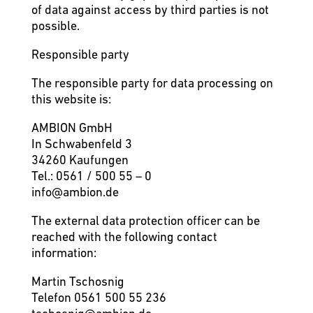
of data against access by third parties is not
possible.
Responsible party
The responsible party for data processing on
this website is:
AMBION GmbH
In Schwabenfeld 3
34260 Kaufungen
Tel.: 0561 / 500 55 – 0
info@ambion.de
The external data protection officer can be
reached with the following contact
information:
Martin Tschosnig
Telefon 0561 500 55 236