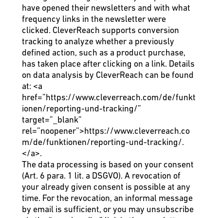
have opened their newsletters and with what
frequency links in the newsletter were
clicked. CleverReach supports conversion
tracking to analyze whether a previously
defined action, such as a product purchase,
has taken place after clicking on a link. Details
on data analysis by CleverReach can be found
at:
<a
href=”https://www.cleverreach.com/de/funkt
ionen/reporting-und-tracking/”
target=”_blank”
rel=”noopener”>https://www.cleverreach.co
m/de/funktionen/reporting-und-tracking/.
</a>
.
The data processing is based on your consent
(Art. 6 para. 1 lit. a DSGVO). A revocation of
your already given consent is possible at any
time. For the revocation, an informal message
by email is sufficient, or you may unsubscribe