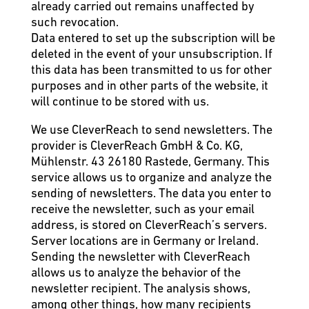
already carried out remains unaffected by
such revocation.
Data entered to set up the subscription will be
deleted in the event of your unsubscription. If
this data has been transmitted to us for other
purposes and in other parts of the website, it
will continue to be stored with us.
We use CleverReach to send newsletters. The
provider is CleverReach GmbH & Co. KG,
Mühlenstr. 43 26180 Rastede, Germany. This
service allows us to organize and analyze the
sending of newsletters. The data you enter to
receive the newsletter, such as your email
address, is stored on CleverReach’s servers.
Server locations are in Germany or Ireland.
Sending the newsletter with CleverReach
allows us to analyze the behavior of the
newsletter recipient. The analysis shows,
among other things, how many recipients