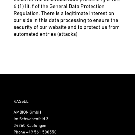
6 (1) lit. f of the General Data Protection
Regulation. There is a legitimate interest on
our side in this data processing to ensure the
security of our website and to protect us from
automated entries (attacks).
KASSEL
AMBION GmbH
Im Schwabenfeld 3
34260 Kaufungen
Phone
+49 561 500550