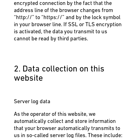
encrypted connection by the fact that the
address line of the browser changes from
“http://” to “https://” and by the lock symbol
in your browser line. If SSL or TLS encryption
is activated, the data you transmit to us
cannot be read by third parties.
2. Data collection on this
website
Server log data
As the operator of this website, we
automatically collect and store information
that your browser automatically transmits to
us in so-called server log files. These include: