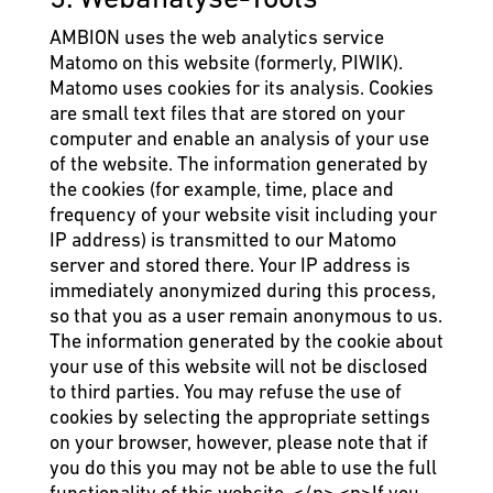
AMBION uses the web analytics service
Matomo on this website (formerly, PIWIK).
Matomo uses cookies for its analysis. Cookies
are small text files that are stored on your
computer and enable an analysis of your use
of the website. The information generated by
the cookies (for example, time, place and
frequency of your website visit including your
IP address) is transmitted to our Matomo
server and stored there. Your IP address is
immediately anonymized during this process,
so that you as a user remain anonymous to us.
The information generated by the cookie about
your use of this website will not be disclosed
to third parties. You may refuse the use of
cookies by selecting the appropriate settings
on your browser, however, please note that if
you do this you may not be able to use the full
functionality of this website. </p> <p>If you