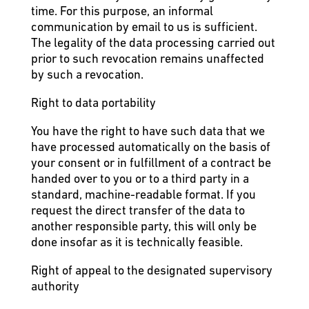
time. For this purpose, an informal
communication by email to us is sufficient.
The legality of the data processing carried out
prior to such revocation remains unaffected
by such a revocation.
Right to data portability
You have the right to have such data that we
have processed automatically on the basis of
your consent or in fulfillment of a contract be
handed over to you or to a third party in a
standard, machine-readable format. If you
request the direct transfer of the data to
another responsible party, this will only be
done insofar as it is technically feasible.
Right of appeal to the designated supervisory
authority