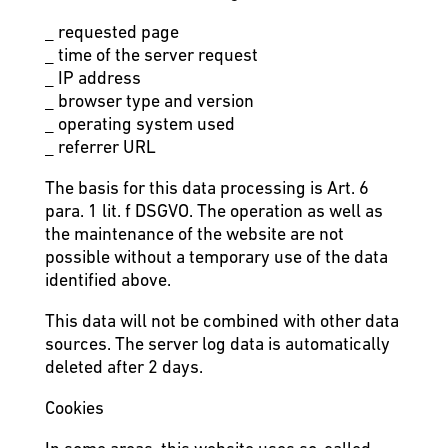
_ requested page
_ time of the server request
_ IP address
_ browser type and version
_ operating system used
_ referrer URL
The basis for this data processing is Art. 6
para. 1 lit. f DSGVO. The operation as well as
the maintenance of the website are not
possible without a temporary use of the data
identified above.
This data will not be combined with other data
sources. The server log data is automatically
deleted after 2 days.
Cookies