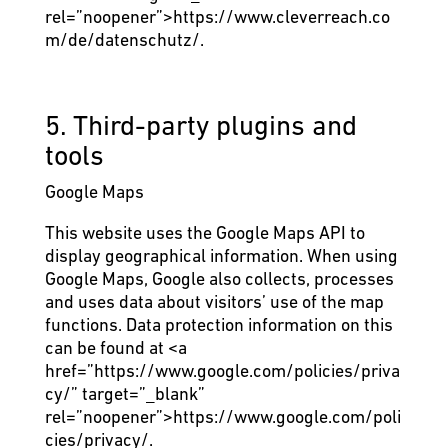
rel=”noopener”>https://www.cleverreach.co
m/de/datenschutz/.
5. Third-party plugins and
tools
Google Maps
This website uses the Google Maps API to
display geographical information. When using
Google Maps, Google also collects, processes
and uses data about visitors’ use of the map
functions. Data protection information on this
can be found at
<a
href=”https://www.google.com/policies/priva
cy/” target=”_blank”
rel=”noopener”>https://www.google.com/poli
cies/privacy/.