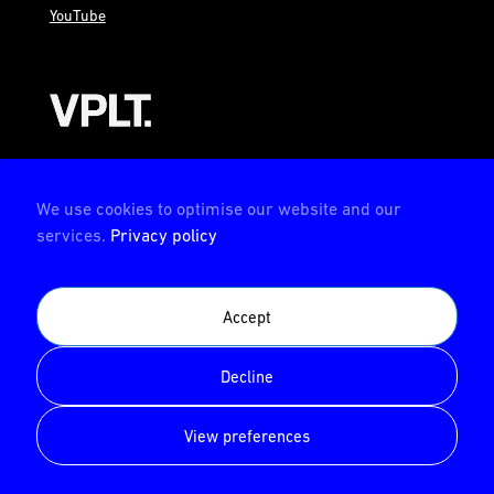
YouTube
AMBION is a member of the VPLT
We use cookies to optimise our website and our
services.
Privacy policy
AMBION is certified by the Deutsche Prüfstelle für
Accept
Veranstaltungstechnik (German test center for event
technology)
Decline
© AMBION GmbH 2026
View preferences