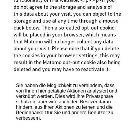
do not agree to the storage and analysis of
this data about your visit, you can object to the
storage and use at any time through a mouse
click below. Then a so-called opt-out cookie
will be placed in your browser, which means
that Matomo will no longer collect any data
about your visit. Please note that if you delete
the cookies in your browser settings, this may
result in the Matomo opt-out cookie also being
deleted and you may have to reactivate it.