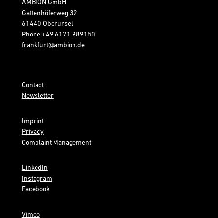
AMBION GmbH
Gattenhöferweg 32
61440 Oberursel
Phone
+49 6171 989150
frankfurt@ambion.de
Contact
Newsletter
Imprint
Privacy
Complaint Management
LinkedIn
Instagram
Facebook
Vimeo