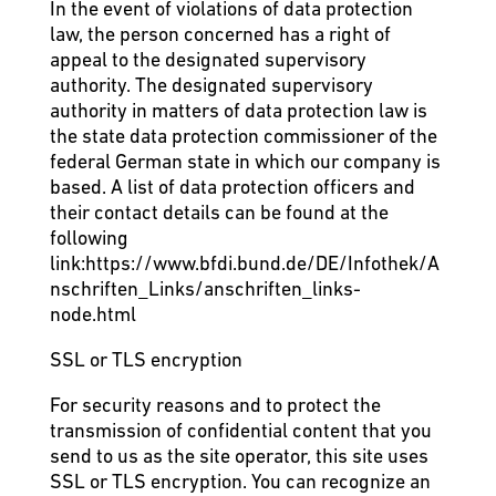
In the event of violations of data protection
law, the person concerned has a right of
appeal to the designated supervisory
authority. The designated supervisory
authority in matters of data protection law is
the state data protection commissioner of the
federal German state in which our company is
based. A list of data protection officers and
their contact details can be found at the
following
link:
https://www.bfdi.bund.de/DE/Infothek/A
nschriften_Links/anschriften_links-
node.html
SSL or TLS encryption
For security reasons and to protect the
transmission of confidential content that you
send to us as the site operator, this site uses
SSL or TLS encryption. You can recognize an