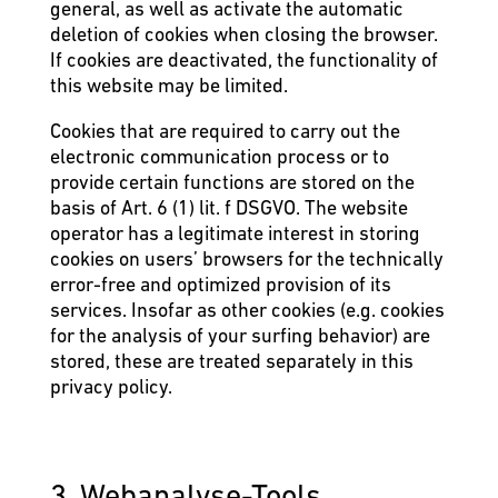
general, as well as activate the automatic
deletion of cookies when closing the browser.
If cookies are deactivated, the functionality of
this website may be limited.
Cookies that are required to carry out the
electronic communication process or to
provide certain functions are stored on the
basis of Art. 6 (1) lit. f DSGVO. The website
operator has a legitimate interest in storing
cookies on users’ browsers for the technically
error-free and optimized provision of its
services. Insofar as other cookies (e.g. cookies
for the analysis of your surfing behavior) are
stored, these are treated separately in this
privacy policy.
3. Webanalyse-Tools