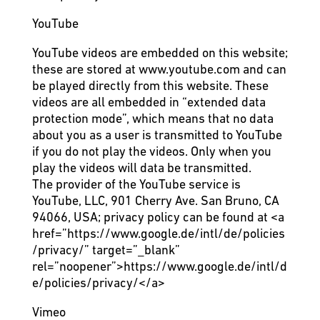
YouTube
YouTube videos are embedded on this website;
these are stored at www.youtube.com and can
be played directly from this website. These
videos are all embedded in “extended data
protection mode”, which means that no data
about you as a user is transmitted to YouTube
if you do not play the videos. Only when you
play the videos will data be transmitted.
The provider of the YouTube service is
YouTube, LLC, 901 Cherry Ave. San Bruno, CA
94066, USA; privacy policy can be found at
<a
href=”https://www.google.de/intl/de/policies
/privacy/” target=”_blank”
rel=”noopener”>https://www.google.de/intl/d
e/policies/privacy/</a>
Vimeo