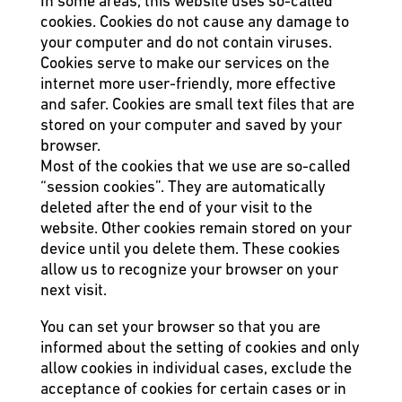
In some areas, this website uses so-called
cookies. Cookies do not cause any damage to
your computer and do not contain viruses.
Cookies serve to make our services on the
internet more user-friendly, more effective
and safer. Cookies are small text files that are
stored on your computer and saved by your
browser.
Most of the cookies that we use are so-called
“session cookies”. They are automatically
deleted after the end of your visit to the
website. Other cookies remain stored on your
device until you delete them. These cookies
allow us to recognize your browser on your
next visit.
You can set your browser so that you are
informed about the setting of cookies and only
allow cookies in individual cases, exclude the
acceptance of cookies for certain cases or in