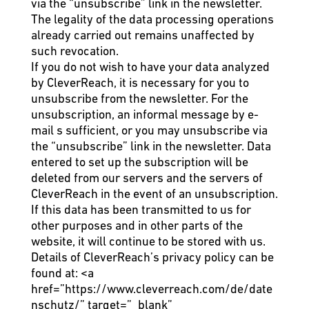
via the “unsubscribe” link in the newsletter.
The legality of the data processing operations
already carried out remains unaffected by
such revocation.
If you do not wish to have your data analyzed
by CleverReach, it is necessary for you to
unsubscribe from the newsletter. For the
unsubscription, an informal message by e-
mail s sufficient, or you may unsubscribe via
the “unsubscribe” link in the newsletter. Data
entered to set up the subscription will be
deleted from our servers and the servers of
CleverReach in the event of an unsubscription.
If this data has been transmitted to us for
other purposes and in other parts of the
website, it will continue to be stored with us.
Details of CleverReach’s privacy policy can be
found at:
<a
href=”https://www.cleverreach.com/de/date
nschutz/” target=”_blank”