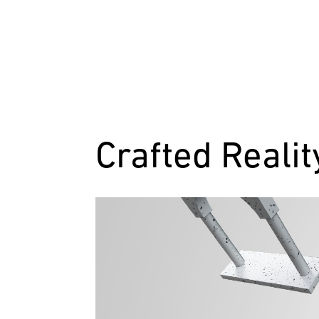
Crafted Reali