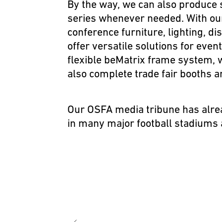
By the way, we can also produce 
series whenever needed. With o
conference furniture, lighting, d
offer versatile solutions for eve
flexible
beMatrix frame system
, 
also complete trade fair booths a
Our
OSFA media tribune
has alre
in many major football stadiums