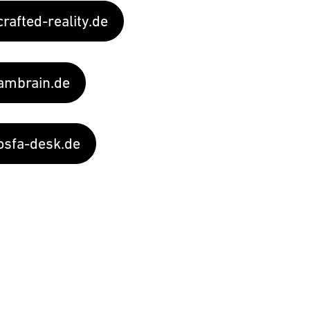
rafted-reality.de
mbrain.de
sfa-desk.de