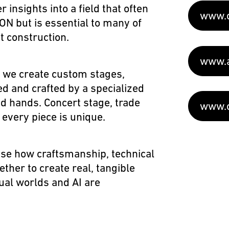
er insights into a field that often
www.c
N but is essential to many of
ct construction
.
www.a
 we create custom stages,
d and crafted by a specialized
d hands. Concert stage, trade
www.o
– every piece is unique.
se how craftsmanship, technical
ther to create real, tangible
ual worlds and AI are