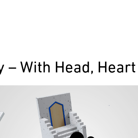
ty – With Head, Hear