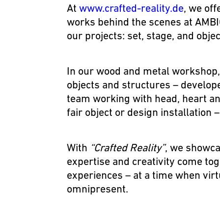
At
www.crafted-reality.de
, we off
works behind the scenes at AMBIO
our projects:
set, stage, and obje
In our wood and metal workshop,
objects and structures – develope
team working with head, heart an
fair object or design installation 
With
“Crafted Reality”
, we showca
expertise and creativity come toge
experiences – at a time when virt
omnipresent.