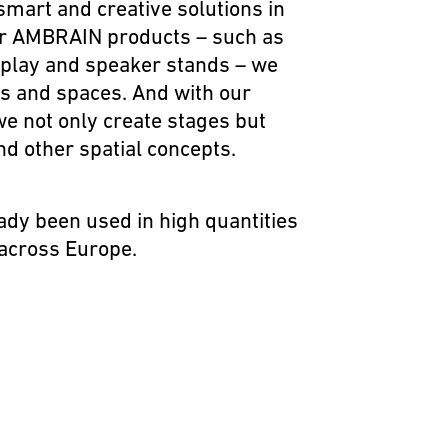
smart and creative solutions in
ur
AMBRAIN
products – such as
isplay and speaker stands – we
nts and spaces. And with our
we not only create stages but
nd other spatial concepts.
ady been used in high quantities
 across Europe.