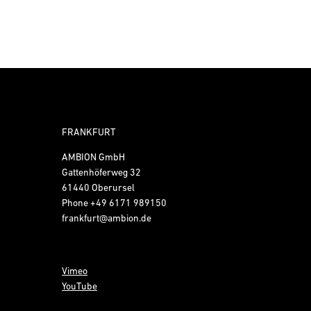
FRANKFURT
AMBION GmbH
Gattenhöferweg 32
61440 Oberursel
Phone
+49 6171 989150
frankfurt@ambion.de
Vimeo
YouTube