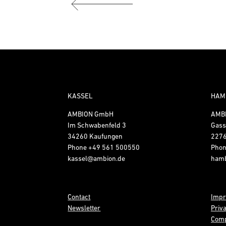
KASSEL
HAM
AMBION GmbH
AMB
Im Schwabenfeld 3
Gass
34260 Kaufungen
227
Phone
+49 561 500550
Pho
kassel@ambion.de
ham
Contact
Impr
Newsletter
Priv
Comp