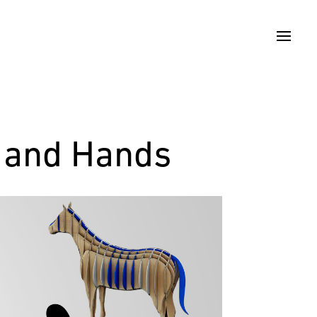
t and Hands