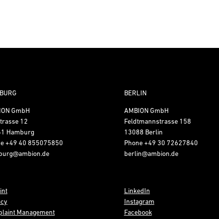
BURG
BERLIN
ION GmbH
AMBION GmbH
trasse 12
Feldtmannstrasse 158
61 Hamburg
13088 Berlin
ne
+49 40 855075850
Phone
+49 30 72627840
burg@ambion.de
berlin@ambion.de
int
LinkedIn
acy
Instagram
laint Management
Facebook