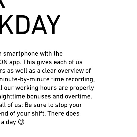
KDAY
a smartphone with the
N app. This gives each of us
rs as well as a clear overview of
minute-by-minute time recording,
l our working hours are properly
nighttime bonuses and overtime.
all of us: Be sure to stop your
end of your shift. There does
t a day 😉