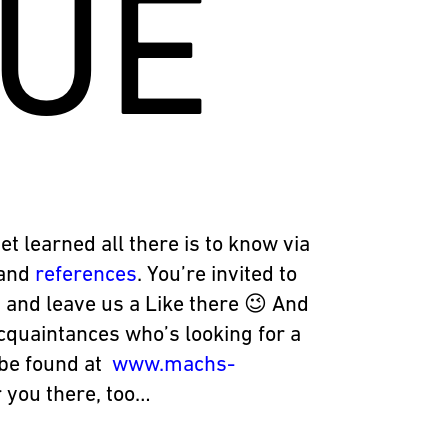
UE
yet learned all there is to know via
and
references
. You’re invited to
 and leave us a Like there 😉 And
acquaintances who’s looking for a
n be found at
www.machs-
 you there, too…