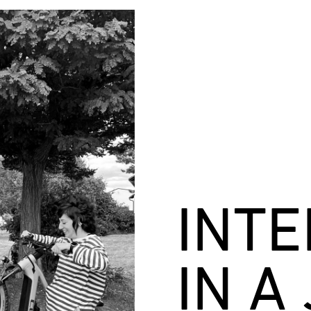
INT
IN A