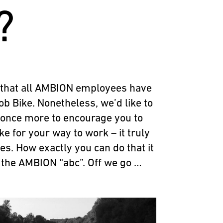
?
 that all AMBION employees have
ob Bike. Nonetheless, we’d like to
 once more to encourage you to
e for your way to work – it truly
es. How exactly you can do that it
 in the AMBION “abc”. Off we go …