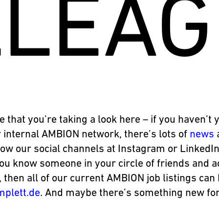
LLEAG
e that you’re taking a look here – if you haven’t 
 internal AMBION network, there’s lots of
news
low our social channels at Instagram or LinkedIn
you know someone in your circle of friends and 
, then all of our current AMBION job listings ca
mplett.de
. And maybe there’s something new for