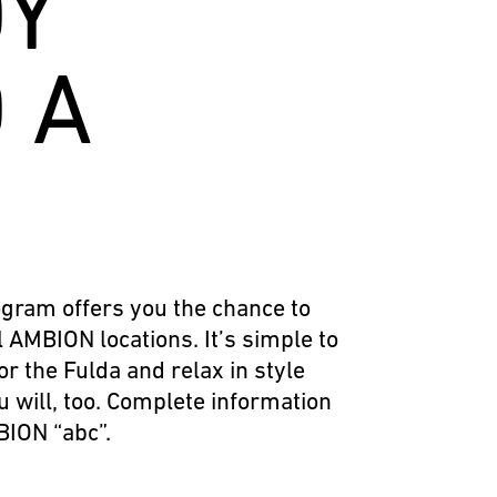
DY
 A
gram offers you the chance to
l AMBION locations. It’s simple to
or the Fulda and relax in style
u will, too. Complete information
BION “abc”.