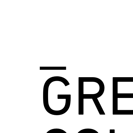
_
GRE