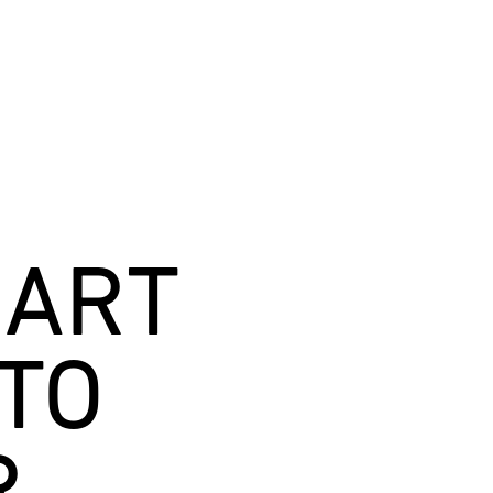
MART
TO
R