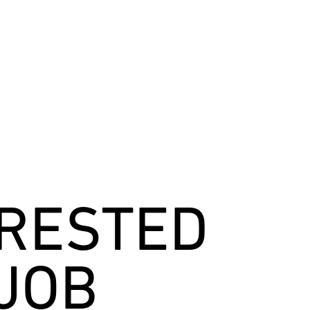
ERESTED
 JOB