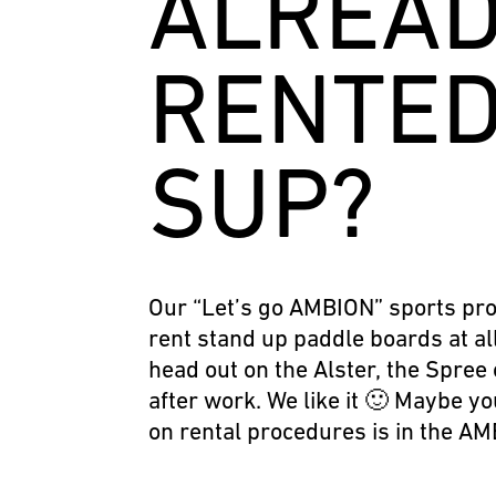
ALREA
RENTED
SUP?
Our “Let’s go AMBION” sports pro
rent stand up paddle boards at al
head out on the Alster, the Spree 
after work. We like it 🙂 Maybe yo
on rental procedures is in the AM