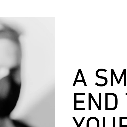
A S
END 
YOU