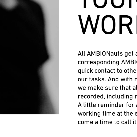
WOR
All AMBIONauts get 
corresponding AMBIO
quick contact to othe
our tasks. And with 
we make sure that al
recorded, including 
A little reminder for 
working time at the 
come a time to call i