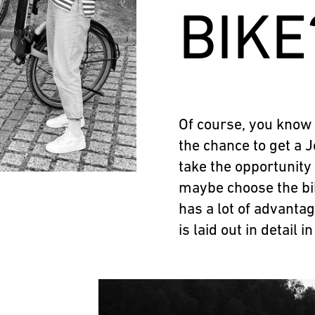
BIKE
Of course, you know
the chance to get a J
take the opportunity
maybe choose the bik
has a lot of advantag
is laid out in detail