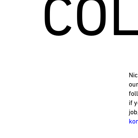
CO
Nic
our
fol
if 
job
ko