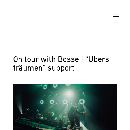
On tour with Bosse | “Übers
träumen” support