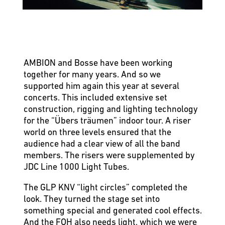
AMBION and Bosse have been working
together for many years. And so we
supported him again this year at several
concerts. This included extensive set
construction, rigging and lighting technology
for the “Übers träumen” indoor tour. A riser
world on three levels ensured that the
audience had a clear view of all the band
members. The risers were supplemented by
JDC Line 1000 Light Tubes.
The GLP KNV “light circles” completed the
look. They turned the stage set into
something special and generated cool effects.
And the FOH also needs light, which we were