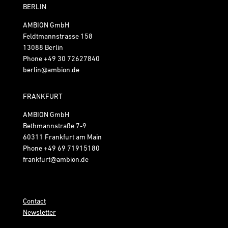
BERLIN
AMBION GmbH
Feldtmannstrasse 158
13088 Berlin
Phone
+49 30 72627840
berlin@ambion.de
FRANKFURT
AMBION GmbH
Bethmannstraße 7-9
60311 Frankfurt am Main
Phone
+49 69 71915180
frankfurt@ambion.de
Contact
Newsletter