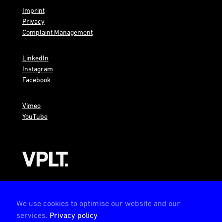
Imprint
Privacy
Complaint Management
LinkedIn
Instagram
Facebook
Vimeo
YouTube
AMBION is a member of the VPLT
We use cookies to optimise our website and our
services.
Privacy policy