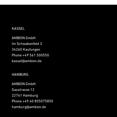
KASSEL
AMBION GmbH
Im Schwabenfeld 3
34260 Kaufungen
Phone
+49 561 500550
kassel@ambion.de
HAMBURG
AMBION GmbH
Gasstrasse 12
22761 Hamburg
Phone
+49 40 855075850
hamburg@ambion.de