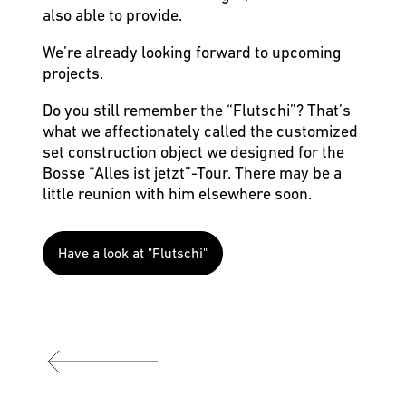
also able to provide.
We’re already looking forward to upcoming
projects.
Do you still remember the “Flutschi”? That’s
what we affectionately called the customized
set construction object we designed for the
Bosse “Alles ist jetzt”-Tour. There may be a
little reunion with him elsewhere soon.
Have a look at "Flutschi"