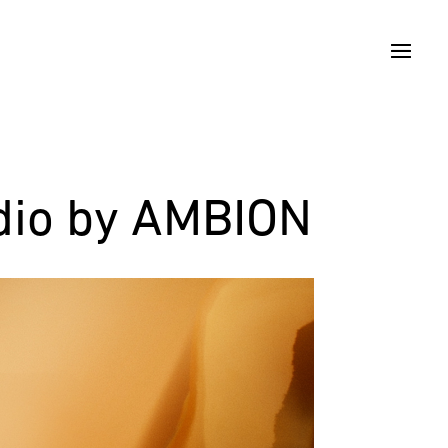
udio by AMBION