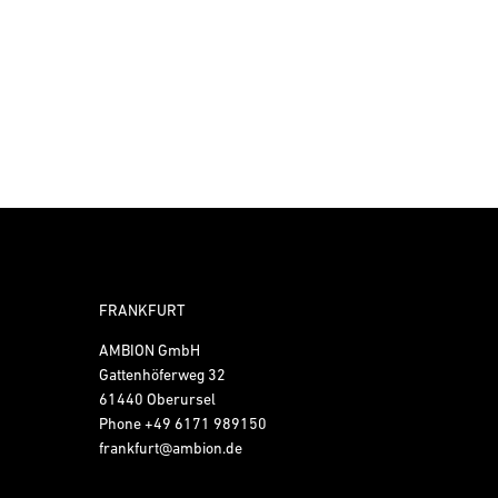
FRANKFURT
AMBION GmbH
Gattenhöferweg 32
61440 Oberursel
Phone
+49 6171 989150
frankfurt@ambion.de