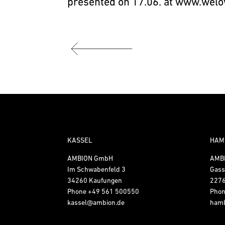
presented on 17.06. at
www.welo
KASSEL
HAM
AMBION GmbH
AMB
Im Schwabenfeld 3
Gass
34260 Kaufungen
227
Phone
+49 561 500550
Pho
kassel@ambion.de
ham