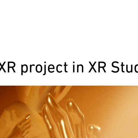
R project in XR St