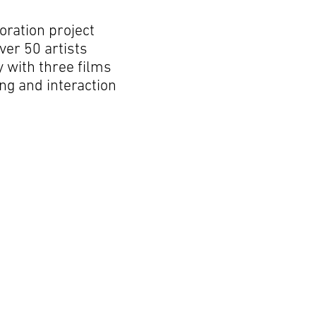
oration project
ver 50 artists
y with three films
ng and interaction