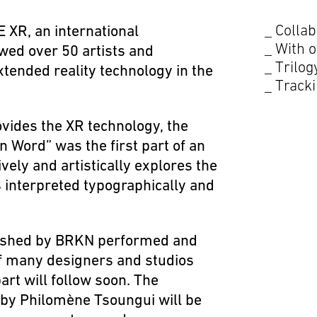
Collab
 XR, an international
With o
owed over 50 artists and
Trilog
xtended reality technology in the
Tracki
ides the XR technology, the
 Word” was the first part of an
vely and artistically explores the
interpreted typographically and
ished by
BRKN
performed and
f many designers and studios
rt will follow soon. The
by Philomène Tsoungui will be