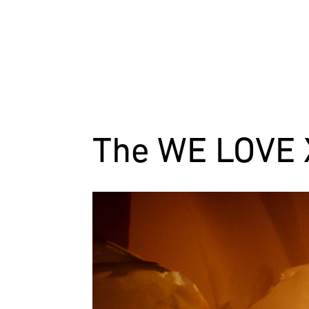
The WE LOVE X