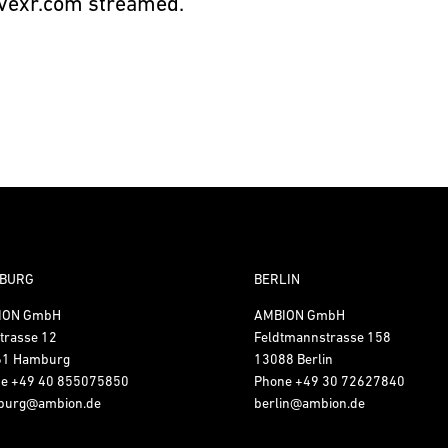
vexr.com
streamed.
BURG
BERLIN
ION GmbH
AMBION GmbH
trasse 12
Feldtmannstrasse 158
61 Hamburg
13088 Berlin
ne
+49 40 855075850
Phone
+49 30 72627840
burg@ambion.de
berlin@ambion.de