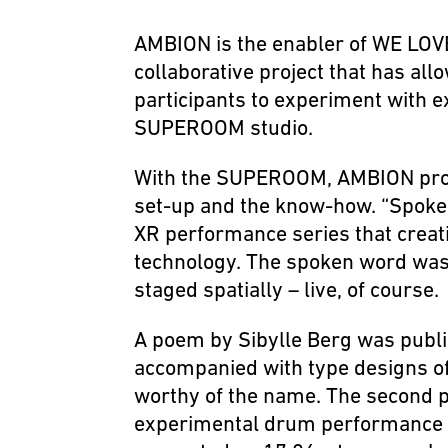
AMBION is the enabler of WE LOVE
collaborative project that has all
participants to experiment with e
SUPEROOM studio.
With the SUPEROOM, AMBION prov
set-up and the know-how. “Spoken
XR performance series that creati
technology. The spoken word was 
staged spatially – live, of course.
A poem by Sibylle Berg was publ
accompanied with type designs o
worthy of the name. The second pa
experimental drum performance 