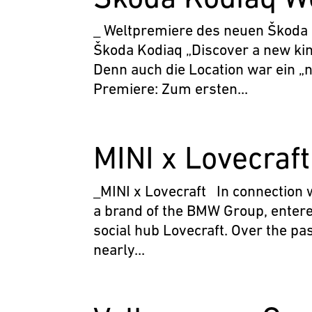
_ Weltpremiere des neuen Škoda
Škoda Kodiaq „Discover a new kin
Denn auch die Location war ein „
Premiere: Zum ersten...
MINI x Lovecraft
_MINI x Lovecraft In connection w
a brand of the BMW Group, entere
social hub Lovecraft. Over the p
nearly...