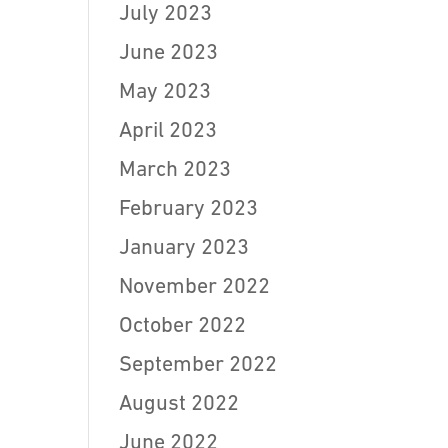
July 2023
June 2023
May 2023
April 2023
March 2023
February 2023
January 2023
November 2022
October 2022
September 2022
August 2022
June 2022