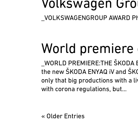
Volkswagen Gr
_VOLKSWAGENGROUP AWARD Phot
World premiere 
_WORLD PREMIERE:THE ŠKODA ENYA
the new ŠKODA ENYAQ iV and ŠKO
only that big productions with a 
with corona regulations, but...
« Older Entries