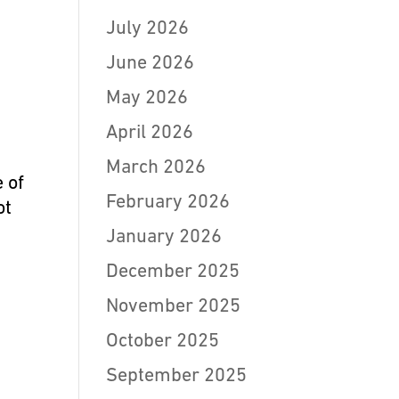
July 2026
June 2026
May 2026
April 2026
March 2026
 of
February 2026
ot
January 2026
December 2025
November 2025
October 2025
September 2025