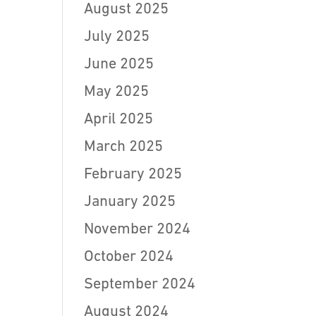
August 2025
July 2025
June 2025
May 2025
April 2025
March 2025
February 2025
January 2025
November 2024
October 2024
September 2024
August 2024