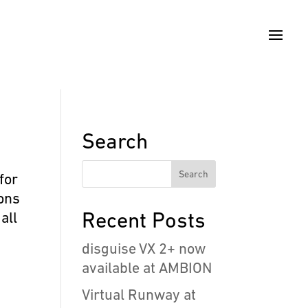
Search
for
ions
Recent Posts
all
disguise VX 2+ now
available at AMBION
Virtual Runway at