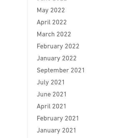
May 2022
April 2022
March 2022
February 2022
January 2022
September 2021
July 2021
June 2021
April 2021
February 2021
January 2021