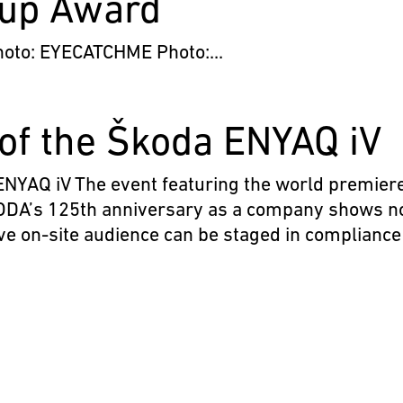
oup Award
o: EYECATCHME Photo:...
of the Škoda ENYAQ iV
Q iV The event featuring the world premiere
DA’s 125th anniversary as a company shows n
live on-site audience can be staged in compliance