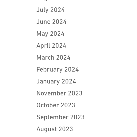
July 2024
June 2024
May 2024
April 2024
March 2024
February 2024
January 2024
November 2023
October 2023
September 2023
August 2023