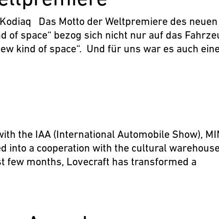
 Kodiaq Das Motto der Weltpremiere des neuen
d of space“ bezog sich nicht nur auf das Fahrze
new kind of space“. Und für uns war es auch ein
ith the IAA (International Automobile Show), MI
d into a cooperation with the cultural warehous
ast few months, Lovecraft has transformed a