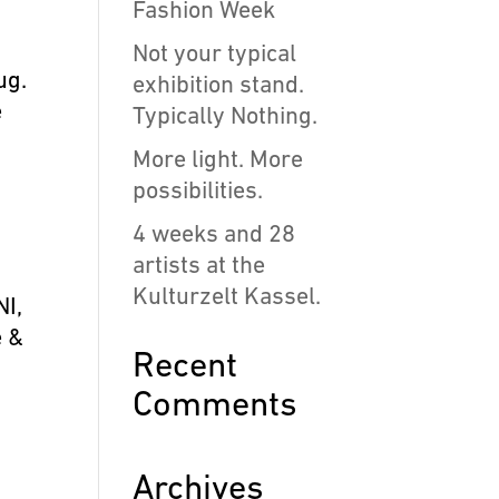
Fashion Week
Not your typical
ug.
exhibition stand.
e
Typically Nothing.
More light. More
possibilities.
4 weeks and 28
artists at the
Kulturzelt Kassel.
NI,
e &
Recent
Comments
Archives