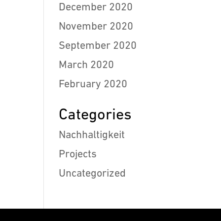
December 2020
November 2020
September 2020
March 2020
February 2020
Categories
Nachhaltigkeit
Projects
Uncategorized