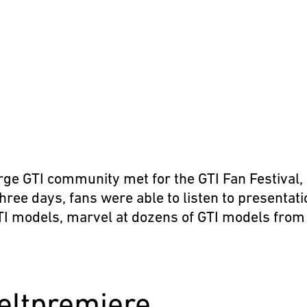
t
rge GTI community met for the GTI Fan Festival, 
three days, fans were able to listen to presentat
GTI models, marvel at dozens of GTI models from 
eltpremiere