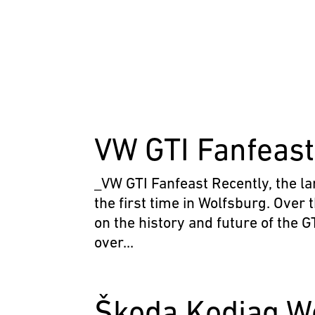
VW GTI Fanfeas
_VW GTI Fanfeast Recently, the la
the first time in Wolfsburg. Over 
on the history and future of the 
over...
Škoda Kodiaq W