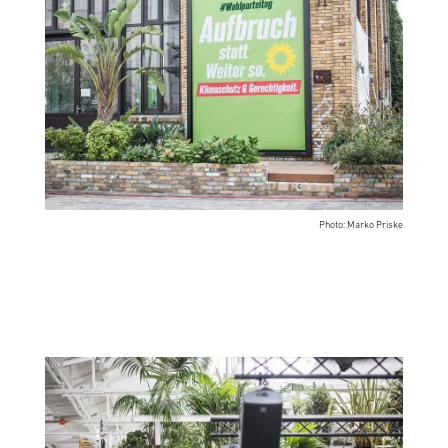
Photo: Marko Priske