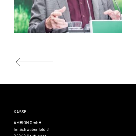
KASSEL
AMBION GmbH
Im Schwabenfeld 3
34260 Kaufungen