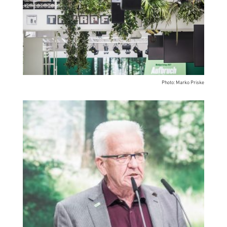
Photo: Marko Priske