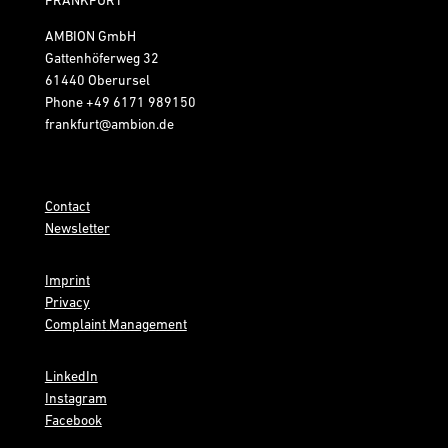
AMBION GmbH
Gattenhöferweg 32
61440 Oberursel
Phone
+49 6171 989150
frankfurt@ambion.de
Contact
Newsletter
Imprint
Privacy
Complaint Management
LinkedIn
Instagram
Facebook