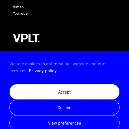
Vimeo
YouTube
AMBION is a member of the VPLT
We use cookies to optimise our website and our
services.
Privacy policy
AMBION is certified by the Deutsche Prüfstelle für
Accept
Veranstaltungstechnik (German test center for event
technology)
Decline
© AMBION GmbH 2026
View preferences