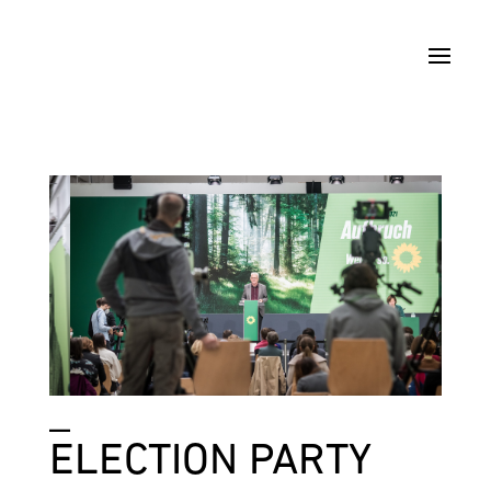
_
ELECTION PARTY