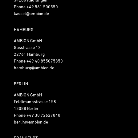
Phone
+49 561 500550
kassel@ambion.de
HAMBURG
AMBION GmbH
Gasstrasse 12
22761 Hamburg
Phone
+49 40 855075850
hamburg@ambion.de
BERLIN
AMBION GmbH
Feldtmannstrasse 158
13088 Berlin
Phone
+49 30 72627840
berlin@ambion.de
FRANKFURT