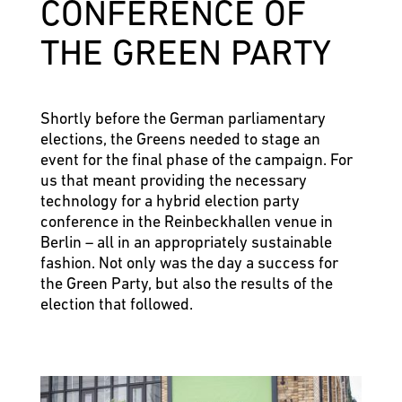
CONFERENCE OF
THE GREEN PARTY
Shortly before the German parliamentary
elections, the Greens needed to stage an
event for the final phase of the campaign. For
us that meant providing the necessary
technology for a hybrid election party
conference in the Reinbeckhallen venue in
Berlin – all in an appropriately sustainable
fashion. Not only was the day a success for
the Green Party, but also the results of the
election that followed.