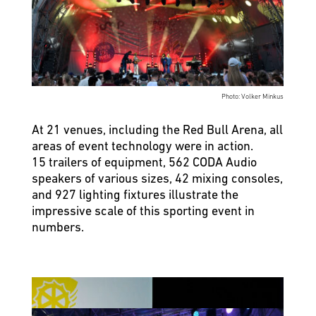
Photo: Volker Minkus
At 21 venues, including the Red Bull Arena, all
areas of event technology were in action.
15 trailers of equipment, 562 CODA Audio
speakers of various sizes, 42 mixing consoles,
and 927 lighting fixtures illustrate the
impressive scale of this sporting event in
numbers.