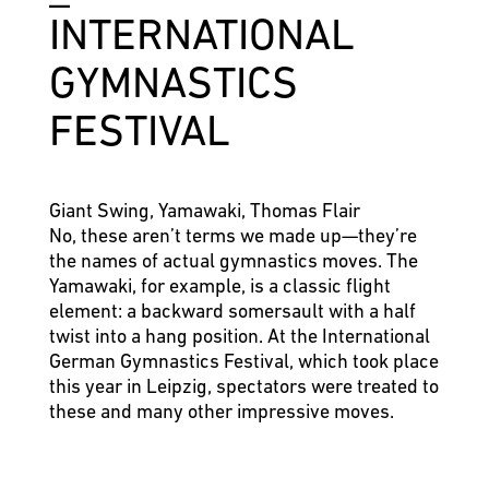
INTER­NATIO­NAL
GYMNASTICS
FESTIVAL
Giant Swing, Yamawaki, Thomas Flair
No, these aren’t terms we made up—they’re
the names of actual gymnastics moves. The
Yamawaki, for example, is a classic flight
element: a backward somersault with a half
twist into a hang position. At the International
German Gymnastics Festival, which took place
this year in Leipzig, spectators were treated to
these and many other impressive moves.