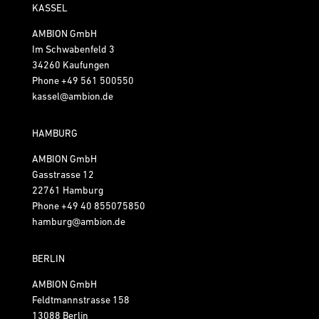
KASSEL
AMBION GmbH
Im Schwabenfeld 3
34260 Kaufungen
Phone
+49 561 500550
kassel@ambion.de
HAMBURG
AMBION GmbH
Gasstrasse 12
22761 Hamburg
Phone
+49 40 855075850
hamburg@ambion.de
BERLIN
AMBION GmbH
Feldtmannstrasse 158
13088 Berlin