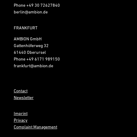
Phone
+49 30 72627840
berlin@ambion.de
FRANKFURT
AMBION GmbH
Gattenhöferweg 32
61440 Oberursel
Phone
+49 6171 989150
frankfurt@ambion.de
Contact
Newsletter
Imprint
Privacy
Complaint Management