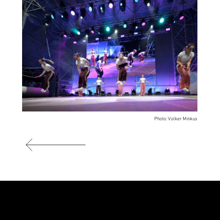
Photo: Volker Minkus
Photo: Volker Minkus