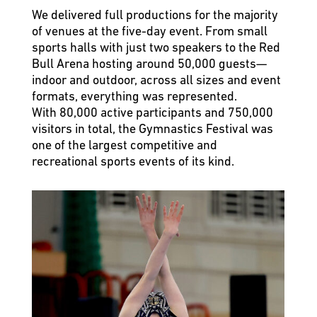
We delivered full productions for the majority
of venues at the five-day event. From small
sports halls with just two speakers to the Red
Bull Arena hosting around 50,000 guests—
indoor and outdoor, across all sizes and event
formats, everything was represented.
With 80,000 active participants and 750,000
visitors in total, the Gymnastics Festival was
one of the largest competitive and
recreational sports events of its kind.