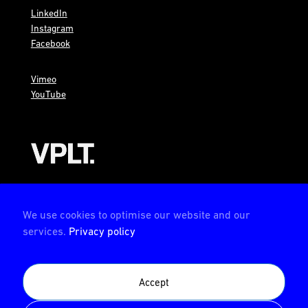
LinkedIn
Instagram
Facebook
Vimeo
YouTube
AMBION is a member of the VPLT
We use cookies to optimise our website and our
services.
Privacy policy
AMBION is certified by the Deutsche Prüfstelle für
Accept
Veranstaltungstechnik (German test center for event
technology)