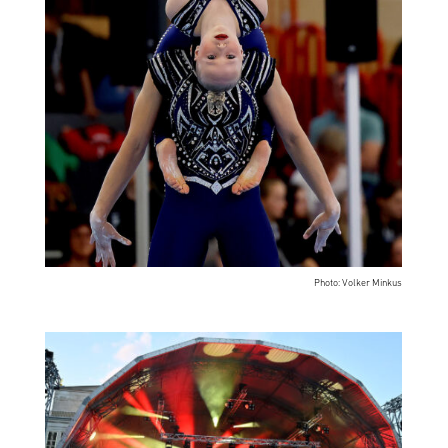
Photo: Volker Minkus