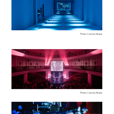
Photo: Camille Blake
Photo: Camille Blake