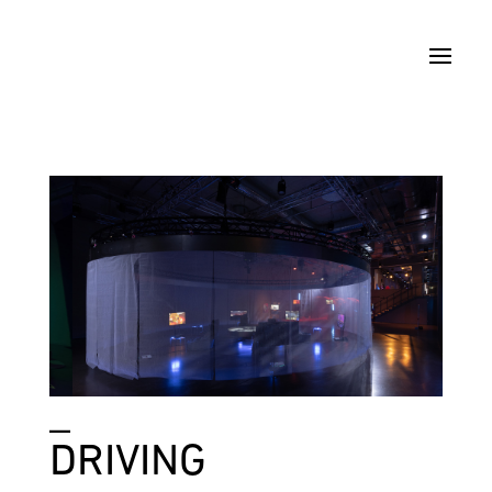
_
DRIVING