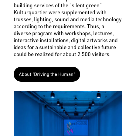
building services of the “silent green”
Kulturquartier were supplemented with
trusses, lighting, sound and media technology
according to the requirements. Thus, a
diverse program with workshops, lectures,
interactive installations, digital artworks and
ideas for a sustainable and collective future
could be realized for about 2,500 visitors.
About "Driving the Human"