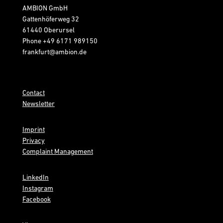
AMBION GmbH
Gattenhöferweg 32
61440 Oberursel
Phone
+49 6171 989150
frankfurt@ambion.de
Contact
Newsletter
Imprint
Privacy
Complaint Management
LinkedIn
Instagram
Facebook