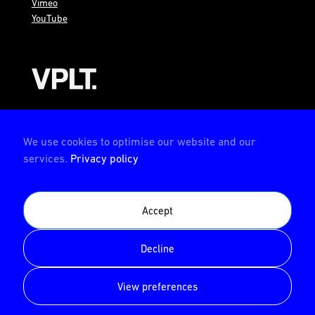
Vimeo
YouTube
AMBION is a member of the VPLT
We use cookies to optimise our website and our
services.
Privacy policy
AMBION is certified by the Deutsche Prüfstelle für
Accept
Veranstaltungstechnik (German test center for event
technology)
Decline
© AMBION GmbH 2026
View preferences