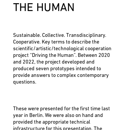
THE HUMAN
Sustainable. Collective. Transdisciplinary.
Cooperative. Key terms to describe the
scientific/artistic/technological cooperation
project “Driving the Human”. Between 2020
and 2022, the project developed and
produced seven prototypes intended to
provide answers to complex contemporary
questions.
These were presented for the first time last
year in Berlin. We were also on hand and
provided the appropriate technical
infrastructure for this presentation. The