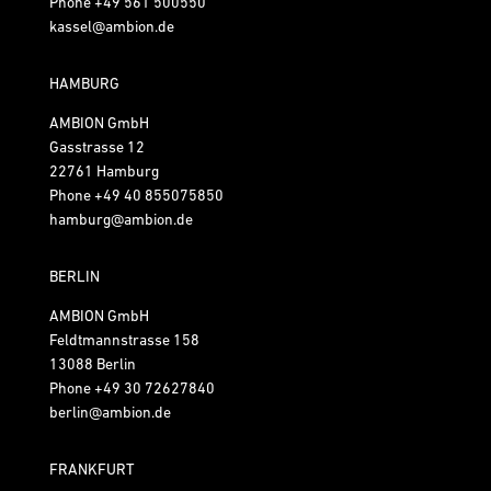
Phone
+49 561 500550
kassel@ambion.de
HAMBURG
AMBION GmbH
Gasstrasse 12
22761 Hamburg
Phone
+49 40 855075850
hamburg@ambion.de
BERLIN
AMBION GmbH
Feldtmannstrasse 158
13088 Berlin
Phone
+49 30 72627840
berlin@ambion.de
FRANKFURT