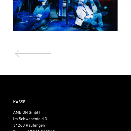
KASSEL
AMBION GmbH
Im Schwabenfeld 3
34260 Kaufungen