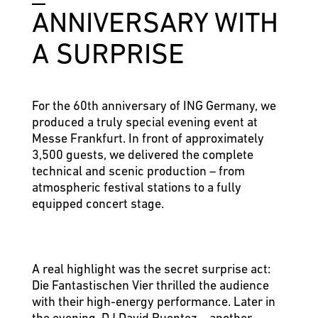
ANNI­VER­SARY WITH
A SUR­PRISE
For the 60th anniversary of ING Germany, we
produced a truly special evening event at
Messe Frankfurt. In front of approximately
3,500 guests, we delivered the complete
technical and scenic production – from
atmospheric festival stations to a fully
equipped concert stage.
A real highlight was the secret surprise act:
Die Fantastischen Vier thrilled the audience
with their high-energy performance. Later in
the evening, DJ David Puentez – another