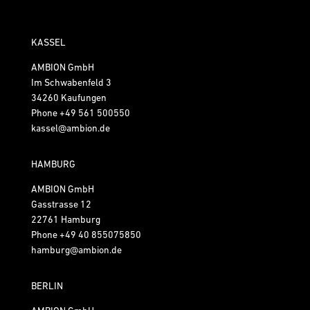
KASSEL
AMBION GmbH
Im Schwabenfeld 3
34260 Kaufungen
Phone
+49 561 500550
kassel@ambion.de
HAMBURG
AMBION GmbH
Gasstrasse 12
22761 Hamburg
Phone
+49 40 855075850
hamburg@ambion.de
BERLIN