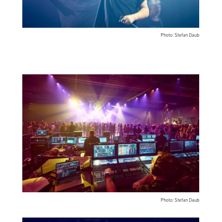
Photo: Stefan Daub
Photo: Stefan Daub