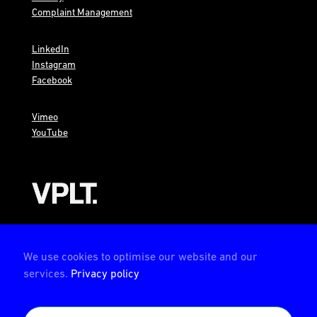
Complaint Management
LinkedIn
Instagram
Facebook
Vimeo
YouTube
AMBION is a member of the VPLT
We use cookies to optimise our website and our
services.
Privacy policy
AMBION is certified by the Deutsche Prüfstelle für