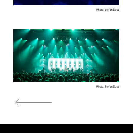
Photo: Stefan Daub
Photo: Stefan Daub