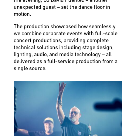
unexpected guest – set the dance floor in
motion.
The production showcased how seamlessly
we combine corporate events with full-scale
concert productions, providing complete
technical solutions including stage design,
lighting, audio, and media technology – all
delivered as a full-service production from a
single source.