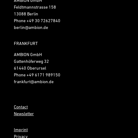
AMBION GmbH
Feldtmannstrasse 158
13088 Berlin
Phone
+49 30 72627840
berlin@ambion.de
FRANKFURT
AMBION GmbH
Gattenhöferweg 32
61440 Oberursel
Phone
+49 6171 989150
frankfurt@ambion.de
Contact
Newsletter
Imprint
Privacy