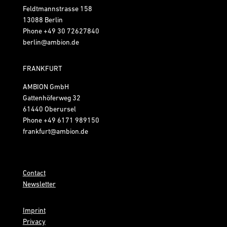
Feldtmannstrasse 158
13088 Berlin
Phone
+49 30 72627840
berlin@ambion.de
FRANKFURT
AMBION GmbH
Gattenhöferweg 32
61440 Oberursel
Phone
+49 6171 989150
frankfurt@ambion.de
Contact
Newsletter
Imprint
Privacy