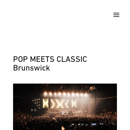
POP MEETS CLASSIC
Brunswick