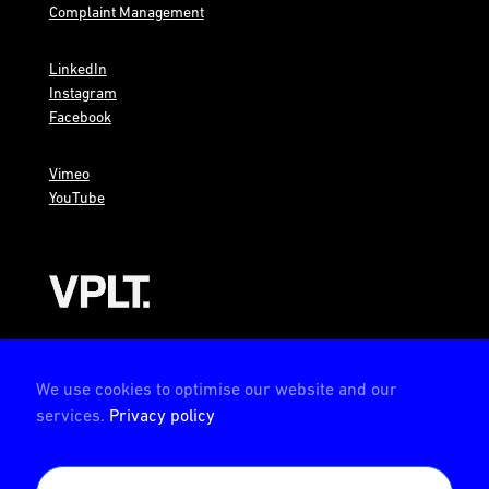
Complaint Management
LinkedIn
Instagram
Facebook
Vimeo
YouTube
AMBION is a member of the VPLT
We use cookies to optimise our website and our
services.
Privacy policy
AMBION is certified by the Deutsche Prüfstelle für