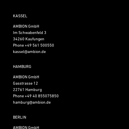
KASSEL
AMBION GmbH
Im Schwabenfeld 3
34260 Kaufungen
Phone
+49 561 500550
kassel@ambion.de
HAMBURG
AMBION GmbH
Gasstrasse 12
22761 Hamburg
Phone
+49 40 855075850
hamburg@ambion.de
BERLIN
AMBION GmbH