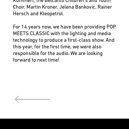
Kümmert, the Belcanto Children’s and Youth
Choir, Martin Kroner, Jelena Bankovic, Rainer
Hersch and Kleopetrol.
For 14 years now, we have been providing POP
MEETS CLASSIC with the lighting and media
technology to produce a first-class show. And
this year, for the first time, we were also
responsible for the audio. We are looking
forward to next time!