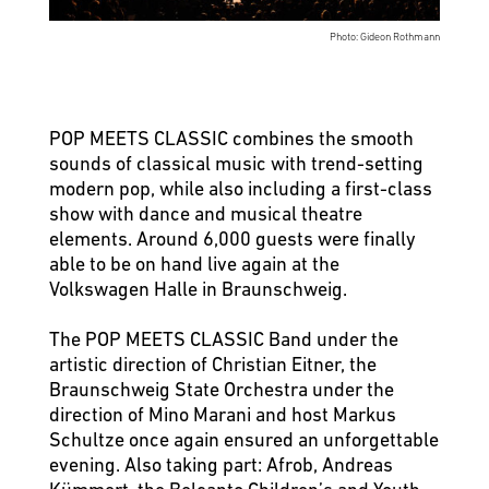
Photo: Gideon Rothmann
POP MEETS CLASSIC combines the smooth
sounds of classical music with trend-setting
modern pop, while also including a first-class
show with dance and musical theatre
elements. Around 6,000 guests were finally
able to be on hand live again at the
Volkswagen Halle in Braunschweig.
The POP MEETS CLASSIC Band under the
artistic direction of Christian Eitner, the
Braunschweig State Orchestra under the
direction of Mino Marani and host Markus
Schultze once again ensured an unforgettable
evening. Also taking part: Afrob, Andreas