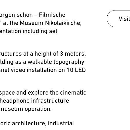
morgen schon – Filmische
Visi
 at the Museum Nikolaikirche,
entation including set
ructures at a height of 3 meters,
olding as a walkable topography
nel video installation on 10 LED
 space and explore the cinematic
 headphone infrastructure –
y museum operation.
ric architecture, industrial