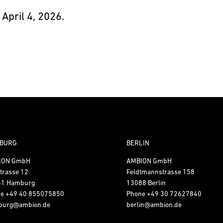
 April 4, 2026.
BURG
BERLIN
ION GmbH
AMBION GmbH
trasse 12
Feldtmannstrasse 158
61 Hamburg
13088 Berlin
ne
+49 40 855075850
Phone
+49 30 72627840
burg@ambion.de
berlin@ambion.de