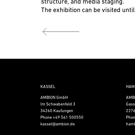
structure, and media staging.
The exhibition can be visited until
KASSEL
HAM
AMBION GmbH
AMB
Im Schwabenfeld 3
Gass
34260 Kaufungen
227
Phone
+49 561 500550
Pho
kassel@ambion.de
ham