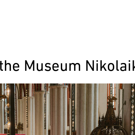
 the Museum Nikolaik