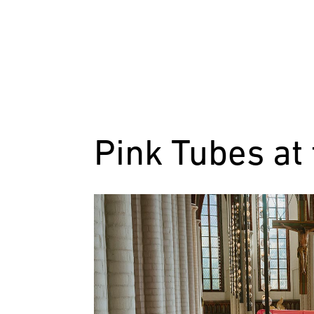
Pink Tubes at