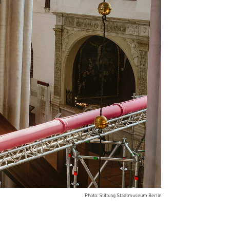
Photo: Stiftung Stadtmuseum Berlin