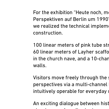
For the exhibition “Heute noch, 
Perspektiven auf Berlin um 1990”
we realized the technical implem
construction.
100 linear meters of pink tube st
60 linear meters of Layher scaff
in the church nave, and a 10-chan
walls.
Visitors move freely through the
perspectives via a multi-channel
intuitively operable for everyda
An exciting dialogue between histo