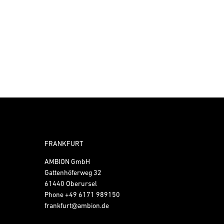
FRANKFURT
AMBION GmbH
Gattenhöferweg 32
61440 Oberursel
Phone
+49 6171 989150
frankfurt@ambion.de