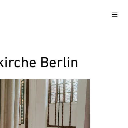
irche Berlin