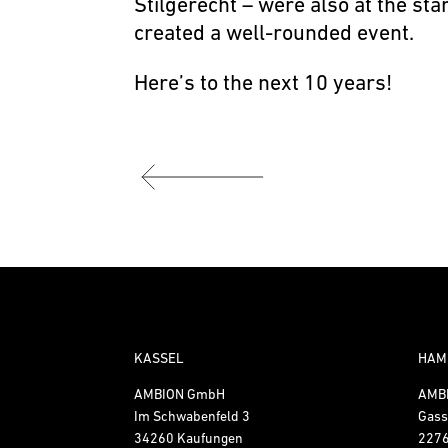
Stilgerecht – were also at the st
created a well-rounded event.
Here’s to the next 10 years!
KASSEL
HAM
AMBION GmbH
AMB
Im Schwabenfeld 3
Gass
34260 Kaufungen
227