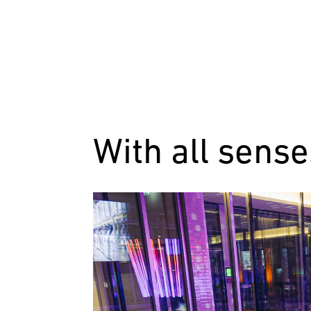
With all sense