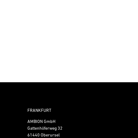
FRANKFURT
AMBION GmbH
Gattenhöferweg 32
61440 Oberursel