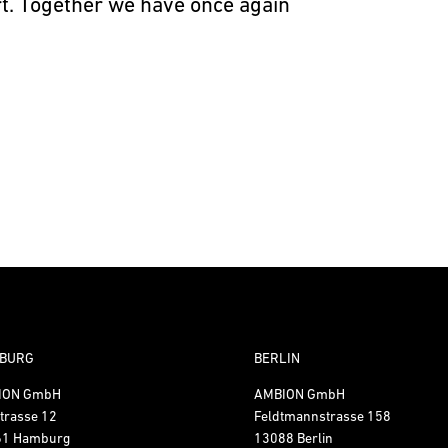
art. Together we have once again
BURG
BERLIN
ION GmbH
AMBION GmbH
trasse 12
Feldtmannstrasse 158
61 Hamburg
13088 Berlin