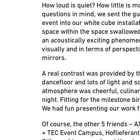
How loud is quiet? How little is 
questions in mind, we sent the gu
event into our white cube install
space within the space swallowe
an acoustically exciting phenome
visually and in terms of perspect
mirrors.
A real contrast was provided by 
dancefloor and lots of light and 
atmosphere was cheerful, culinary,
night. Fitting for the milestone bi
We had fun presenting our work f
Of course, the other 5 friends – 
+ TEC Event Campus, Hoflieferant