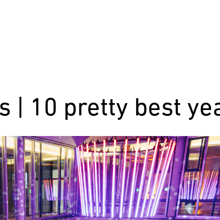
s | 10 pretty best ye