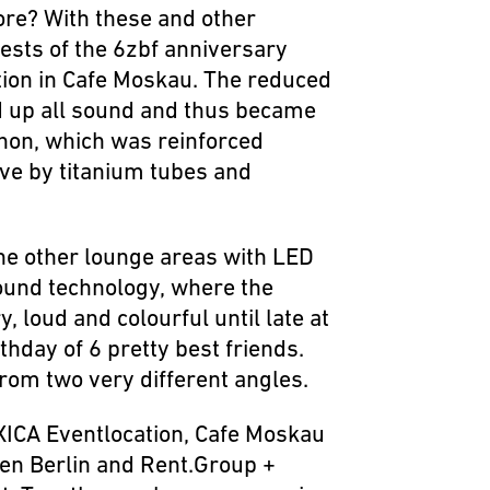
more? With these and other
ests of the 6zbf anniversary
ation in Cafe Moskau. The reduced
d up all sound and thus became
non, which was reinforced
ive by titanium tubes and
the other lounge areas with LED
sound technology, where the
 loud and colourful until late at
rthday of 6 pretty best friends.
rom two very different angles.
AXICA Eventlocation, Cafe Moskau
en Berlin and Rent.Group +